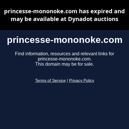
princesse-mononoke.com has expired and
may be available at Dynadot auctions
princesse-mononoke.com
Find information, resources and relevant links for
princesse-mononoke.com.
This domain may be for sale.
Terms of Service
|
Privacy Policy