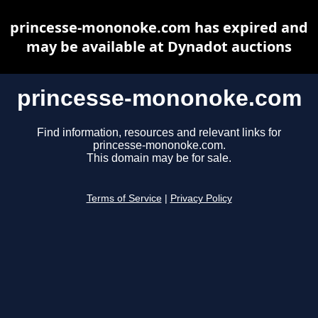
princesse-mononoke.com has expired and
may be available at Dynadot auctions
princesse-mononoke.com
Find information, resources and relevant links for
princesse-mononoke.com.
This domain may be for sale.
Terms of Service
|
Privacy Policy